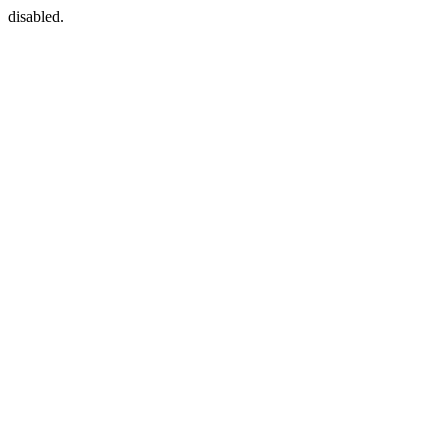
disabled.